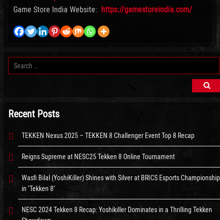
Game Store India Website:
https://gamestoreindia.com/
Search
for:
Sea
Recent Posts
TEKKEN Nexus 2025 – TEKKEN 8 Challenger Event Top 8 Recap
Reigns Supreme at NESC25 Tekken 8 Online Tournament
Wasfi Bilal (YoshiKiller) Shines with Silver at BRICS Esports Championship
in ‘Tekken 8’
NESC 2024 Tekken 8 Recap: Yoshikiller Dominates in a Thrilling Tekken