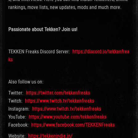
rankings, move lists, new updates, mods and much more.
Passionate about Tekken? Join us!
TEKKEN Freaks Discord Server:
https://discord.io/tekkenfrea
ks
Also follow us on:
Twitter:
https://twitter.com/tekkenfreaks
Twitch:
https://www.twitch.tv/tekkenfreaks
Instagram:
https://www.twitch.tv/tekkenfreaks
YouTube:
https://www.youtube.com/tekkenfreaks
Facebook:
https://www.facebook.com/TEKKENFreaks
Website:
https://tekkenindia.in/