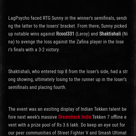
LagPsycho faced RTG Sunny in the winner’s semifinals, sendi
ng the latter to the losers’ bracket. From there, Sunny picked
up notable wins against
Rcool331
(Leroy) and
Shaktishali
(Ni
na) to avenge the loss against the Zafina player in the lose
r’s finals with a 3-2 victory.
Shaktishali, who entered top 8 from the loser’s side, had a str
ong showing, ultimately losing to the runner up in the loser’s
semifinals and placing fourth.
The event was an exciting display of Indian Tekken talent be
fore next week’s massive
Dreamhack India
Tekken 7 offline e
vent with a prize pool of Rs 3.6 lakh. Do keep an eye out for
our peer communities of Street Fighter V and Smash Ultimat