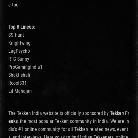
e too.
Top 8 Lineup:
SS_hunt
Knightwing
LagPsycho
RTG Sunny
ProGamingIndia1
Shaktishali
Rcool331
Lil Mahajan
The Tekken India website is officially sponsored by
Tekken Fr
eaks
, the most popular Tekken community in India. We are In
dia’s #1 online community for all Tekken related news, event
s, and interviews. Here you can find Indian Tekkeners, online