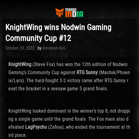
KnightWing wins Nodwin Gaming
Community Cup #12
Posted
October 29, 2022
by
Amritesh Avii
on
KnightWing
(Steve Fox) has won the 12th edition of Nodwin
Gaming’s Community Cup against
RTG Sunny
(Marduk/Phoen
ix/Lars). The hard-fought 3-2 victory came after RTG Sunny r
eset the bracket in a seesaw game 5 grand finals.
KnightWing looked dominant in the winner’s top 8, not droppi
ng a single game until the grand finals. The Fox main also d
efeated
LagPsycho
(Zafina), who ended the tournament at th
ird place.