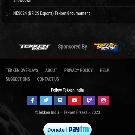
Showdown
NESC24 (BRICS Esports) Tekken 8 tournament
Sponsored By
TEKKEN OVERLAYS
ABOUT
PRIVACY POLICY
HELP
SUGGESTIONS
CONTACT US
Follow Tekken India
©Tekken India – Tekken Freaks – 2023