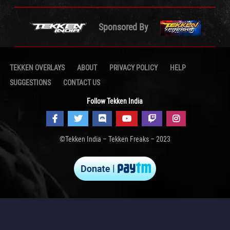
Sponsored By
TEKKEN OVERLAYS
ABOUT
PRIVACY POLICY
HELP
SUGGESTIONS
CONTACT US
Follow Tekken India
©Tekken India – Tekken Freaks – 2023