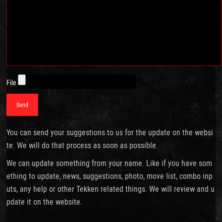
File
You can send your suggestions to us for the update on the websi
te. We will do that process as soon as possible.
We can update something from your name. Like if you have som
ething to update, news, suggestions, photo, move list, combo inp
uts, any help or other Tekken related things. We will review and u
pdate it on the website.