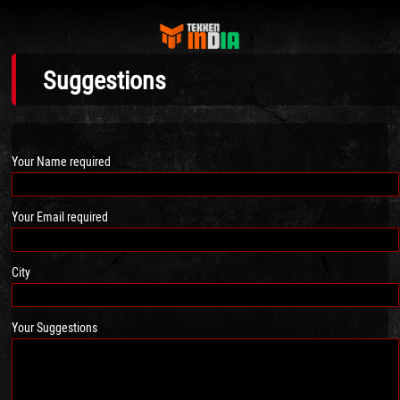
Suggestions
Your Name required
Your Email required
City
Your Suggestions