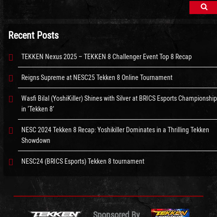
Sea
Recent Posts
TEKKEN Nexus 2025 – TEKKEN 8 Challenger Event Top 8 Recap
Reigns Supreme at NESC25 Tekken 8 Online Tournament
Wasfi Bilal (YoshiKiller) Shines with Silver at BRICS Esports Championship
in ‘Tekken 8’
NESC 2024 Tekken 8 Recap: Yoshikiller Dominates in a Thrilling Tekken
Showdown
NESC24 (BRICS Esports) Tekken 8 tournament
Sponsored By