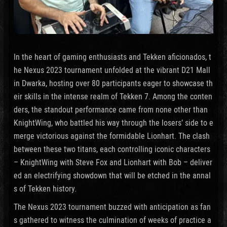
In the heart of gaming enthusiasts and Tekken aficionados, t
he Nexus 2023 tournament unfolded at the vibrant D21 Mall
in Dwarka, hosting over 80 participants eager to showcase th
eir skills in the intense realm of Tekken 7. Among the conten
ders, the standout performance came from none other than
KnightWing, who battled his way through the losers’ side to e
merge victorious against the formidable Lionhart. The clash
between these two titans, each controlling iconic characters
– KnightWing with Steve Fox and Lionhart with Bob – deliver
ed an electrifying showdown that will be etched in the annal
s of Tekken history.
The Nexus 2023 tournament buzzed with anticipation as fan
s gathered to witness the culmination of weeks of practice a