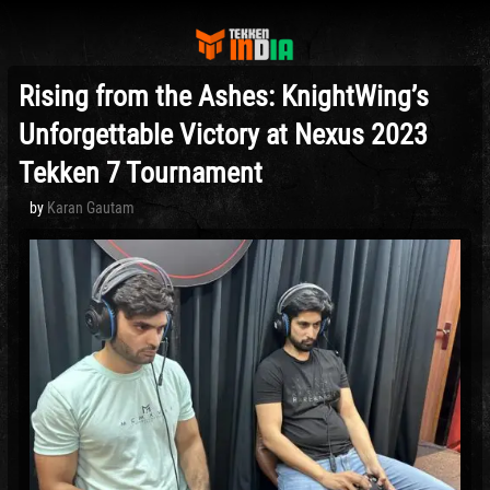
Rising from the Ashes: KnightWing’s
Unforgettable Victory at Nexus 2023
Tekken 7 Tournament
by
Karan Gautam
Posted
on