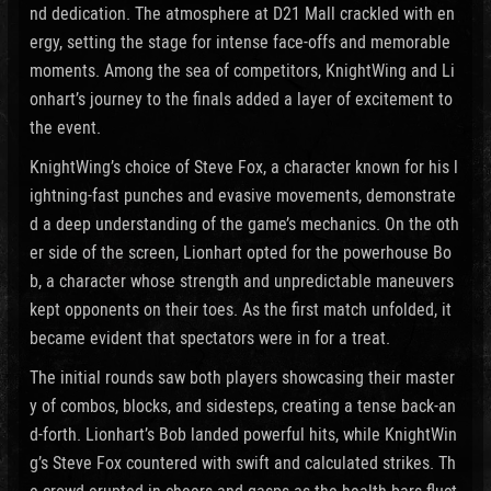
nd dedication. The atmosphere at D21 Mall crackled with en
ergy, setting the stage for intense face-offs and memorable
moments. Among the sea of competitors, KnightWing and Li
onhart’s journey to the finals added a layer of excitement to
the event.
KnightWing’s choice of Steve Fox, a character known for his l
ightning-fast punches and evasive movements, demonstrate
d a deep understanding of the game’s mechanics. On the oth
er side of the screen, Lionhart opted for the powerhouse Bo
b, a character whose strength and unpredictable maneuvers
kept opponents on their toes. As the first match unfolded, it
became evident that spectators were in for a treat.
The initial rounds saw both players showcasing their master
y of combos, blocks, and sidesteps, creating a tense back-an
d-forth. Lionhart’s Bob landed powerful hits, while KnightWin
g’s Steve Fox countered with swift and calculated strikes. Th
e crowd erupted in cheers and gasps as the health bars fluct