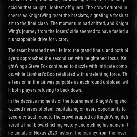
ecision that caught Lionhart off guard. The crowd erupted in
cheers as KnightWing reset the brackets, signaling a fresh st
art to the final clash. The momentum had shifted, and Knight
Wing’s journey from the losers’ side seemed to have fueled a
n unstoppable drive for victory.
The reset breathed new life into the grand finals, and both pl
ayers approached the second set with heightened focus. Kni
ghtWing’s Steve Fox continued to dazzle with intricate comb
os, while Lionhart’s Bob retaliated with unrelenting force. Th
e tension in the air was palpable as each round unfolded, wit
h both players refusing to back down.
In the decisive moments of the tournament, KnightWing sho
wcased nerves of steel, capitalizing on every opportunity to
secure critical rounds. The crowd erupted as KnightWing deli
vered a final blow, clinching victory and etching his name in t
he annals of Nexus 2023 history. The journey from the loser