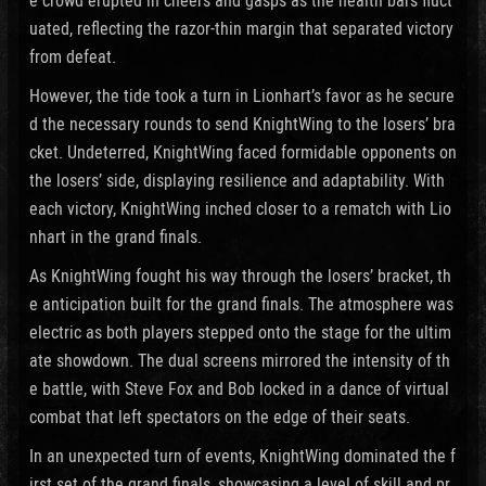
uated, reflecting the razor-thin margin that separated victory
from defeat.
However, the tide took a turn in Lionhart’s favor as he secure
d the necessary rounds to send KnightWing to the losers’ bra
cket. Undeterred, KnightWing faced formidable opponents on
the losers’ side, displaying resilience and adaptability. With
each victory, KnightWing inched closer to a rematch with Lio
nhart in the grand finals.
As KnightWing fought his way through the losers’ bracket, th
e anticipation built for the grand finals. The atmosphere was
electric as both players stepped onto the stage for the ultim
ate showdown. The dual screens mirrored the intensity of th
e battle, with Steve Fox and Bob locked in a dance of virtual
combat that left spectators on the edge of their seats.
In an unexpected turn of events, KnightWing dominated the f
irst set of the grand finals, showcasing a level of skill and pr