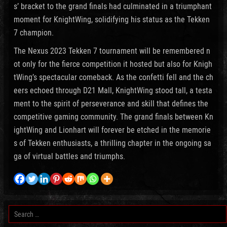
s’ bracket to the grand finals had culminated in a triumphant
moment for KnightWing, solidifying his status as the Tekken
7 champion.
The Nexus 2023 Tekken 7 tournament will be remembered n
ot only for the fierce competition it hosted but also for Knigh
tWing’s spectacular comeback. As the confetti fell and the ch
eers echoed through D21 Mall, KnightWing stood tall, a testa
ment to the spirit of perseverance and skill that defines the
competitive gaming community. The grand finals between Kn
ightWing and Lionhart will forever be etched in the memorie
s of Tekken enthusiasts, a thrilling chapter in the ongoing sa
ga of virtual battles and triumphs.
Search
for: