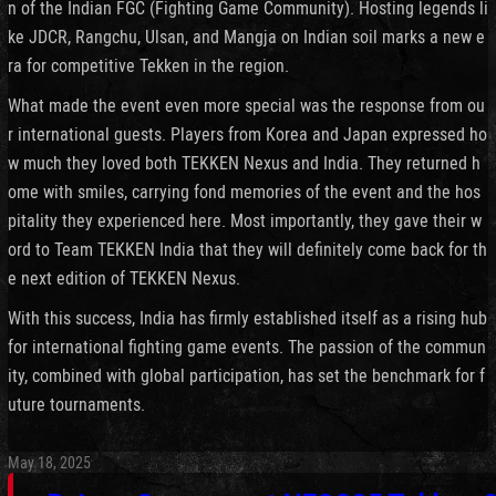
n of the Indian FGC (Fighting Game Community). Hosting legends li
ke JDCR, Rangchu, Ulsan, and Mangja on Indian soil marks a new e
ra for competitive Tekken in the region.
What made the event even more special was the response from ou
r international guests. Players from Korea and Japan expressed ho
w much they loved both TEKKEN Nexus and India. They returned h
ome with smiles, carrying fond memories of the event and the hos
pitality they experienced here. Most importantly, they gave their w
ord to Team TEKKEN India that they will definitely come back for th
e next edition of TEKKEN Nexus.
With this success, India has firmly established itself as a rising hub
for international fighting game events. The passion of the commun
ity, combined with global participation, has set the benchmark for f
uture tournaments.
May 18, 2025