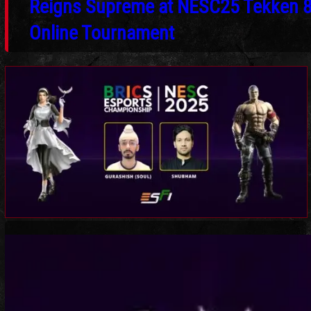
Reigns Supreme at NESC25 Tekken 
Online Tournament