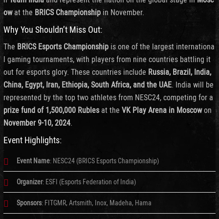
ow
at the
BRICS Championship
in November.
Why You Shouldn’t Miss Out:
The
BRICS Esports Championship
is one of the largest internationa
l gaming tournaments, with players from nine countries battling it
out for esports glory. These countries include
Russia, Brazil, India,
China, Egypt, Iran, Ethiopia, South Africa, and the UAE
. India will be
represented by the top two athletes from NESC24, competing for a
prize fund of 1,500,000 Rubles
at the
VK Play Arena in Moscow
on
November 9-10, 2024
.
Event Highlights:
Event Name
: NESC24 (BRICS Esports Championship)
Organizer
: ESFI (Esports Federation of India)
Sponsors
: FITGMR, Artsmith, Inox, Madeha, Hama