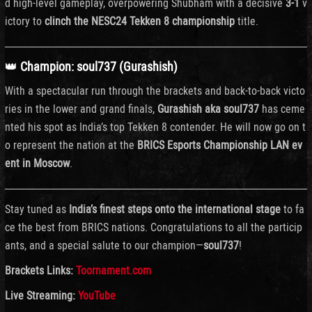
d
high-
level
gameplay,
overpowering
Shubham
with
a
decisive
3-
1
v
ictory
to
clinch
the
NESC24
Tekken
8
championship
title.
👑
Champion:
soul737 (
Gurashish)
With
a
spectacular
run
through
the
brackets
and
back-
to-
back
victo
ries
in
the
lower
and
grand
finals,
Gurashish
aka
soul737
has
ceme
nted
his
spot
as
India’s
top
Tekken
8
contender.
He
will
now
go
on
t
o
represent
the
nation
at
the
BRICS
Esports
Championship
LAN
ev
ent
in
Moscow
.
Stay
tuned
as
India’s
finest
steps
onto
the
international
stage
to
fa
ce
the
best
from
BRICS
nations.
Congratulations
to
all
the
particip
ants,
and
a
special
salute
to
our
champion—
soul737
!
Brackets Links:
Toornament.com
Live Streaming:
YouTube