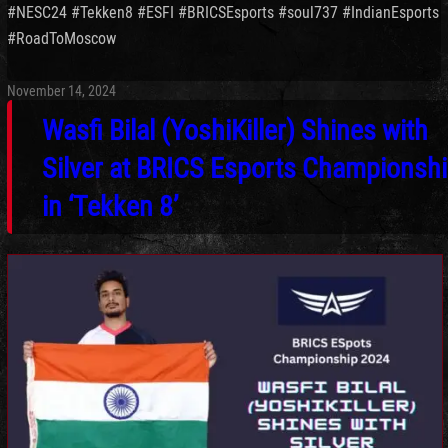
#
NESC24 #
Tekken8 #
ESFI #
BRICSEsports #
soul737 #
IndianEsports
#
RoadToMoscow
November 14, 2024
Wasfi Bilal (YoshiKiller) Shines with
Silver at BRICS Esports Championsh
in ‘Tekken 8’