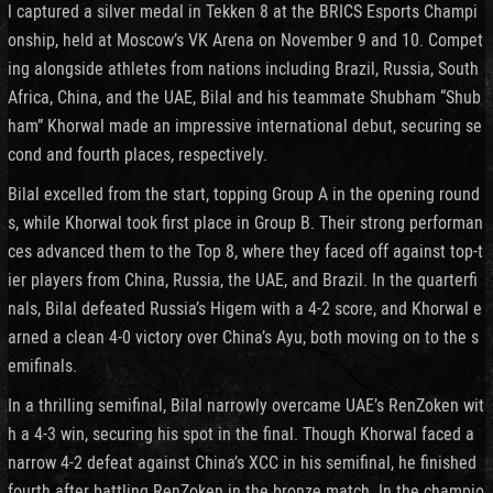
l captured a silver medal in Tekken 8 at the BRICS Esports Champi
onship, held at Moscow’s VK Arena on November 9 and 10. Compet
ing alongside athletes from nations including Brazil, Russia, South
Africa, China, and the UAE, Bilal and his teammate Shubham “Shub
ham” Khorwal made an impressive international debut, securing se
cond and fourth places, respectively.
Bilal excelled from the start, topping Group A in the opening round
s, while Khorwal took first place in Group B. Their strong performan
ces advanced them to the Top 8, where they faced off against top-t
ier players from China, Russia, the UAE, and Brazil. In the quarterfi
nals, Bilal defeated Russia’s Higem with a 4-2 score, and Khorwal e
arned a clean 4-0 victory over China’s Ayu, both moving on to the s
emifinals.
In a thrilling semifinal, Bilal narrowly overcame UAE’s RenZoken wit
h a 4-3 win, securing his spot in the final. Though Khorwal faced a
narrow 4-2 defeat against China’s XCC in his semifinal, he finished
fourth after battling RenZoken in the bronze match. In the champio