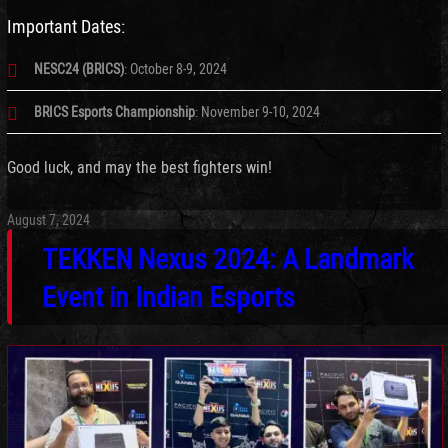
Important Dates:
NESC24 (BRICS)
: October 8-9, 2024
BRICS Esports Championship
: November 9-10, 2024
Good luck, and may the best fighters win!
August 7, 2024
TEKKEN Nexus 2024: A Landmark
Event in Indian Esports