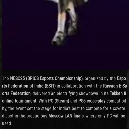
The
NESC25 (
BRICS
Esports
Championship)
,
organized
by
the
Espo
rts
Federation
of
India (
ESFI)
in
collaboration
with
the
Russian
E-
Sp
orts
Federation
,
delivered
an
electrifying
showdown
in
its
Tekken
8
online
tournament
.
With
PC (
Steam)
and
PS5
cross-
play
compatibil
ity,
the
event
set
the
stage
for
India’s
best
to
compete
for
a
covete
d
spot
in
the
prestigious
Moscow
LAN
finals
,
where
only
PC
will
be
used.