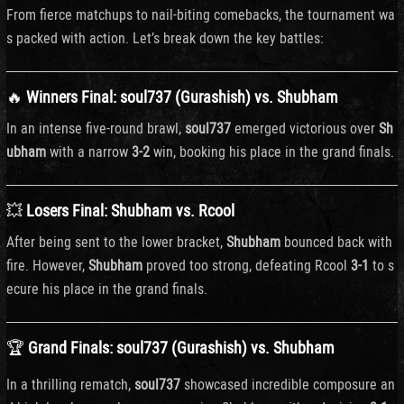
From
fierce
matchups
to
nail-
biting
comebacks,
the
tournament
wa
s
packed
with
action.
Let’s
break
down
the
key
battles:
🔥
Winners
Final: soul737 (Gurashish)
vs.
Shubham
In
an
intense
five-
round
brawl,
soul737
emerged
victorious
over
Sh
ubham
with
a
narrow
3-
2
win,
booking
his
place
in
the
grand
finals.
💥
Losers
Final:
Shubham
vs.
Rcool
After
being
sent
to
the
lower
bracket,
Shubham
bounced
back
with
fire.
However,
Shubham
proved
too
strong,
defeating
Rcool
3-
1
to
s
ecure
his
place
in
the
grand
finals.
🏆
Grand
Finals:
soul737 (
Gurashish)
vs.
Shubham
In
a
thrilling
rematch,
soul737
showcased
incredible
composure
an