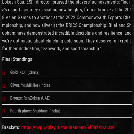
Lokesh Suji, ESFI director, praised the players’ achievements: “Indi
a’s esports journey is scaling new heights, from a bronze at the 201
8 Asian Games to another at the 2022 Commonwealth Esports Cha
mpionship, and now silver at the BRICS Championship. Bilal and Sh
ubham have demonstrated incredible discipline and resilience, and
we’re optimistic about clinching gold soon. They deserve full credit
for their dedication, teamwork, and sportsmanship.”
Final Standings
:
Gold
: XCC (China)
Silver
: YoshiKiller (India)
Bronze
: RenZoken (UAE)
Fourth place
: Shubham (India)
Brackets:
https://pvp.vkplay.ru/tournament/34082/bracket