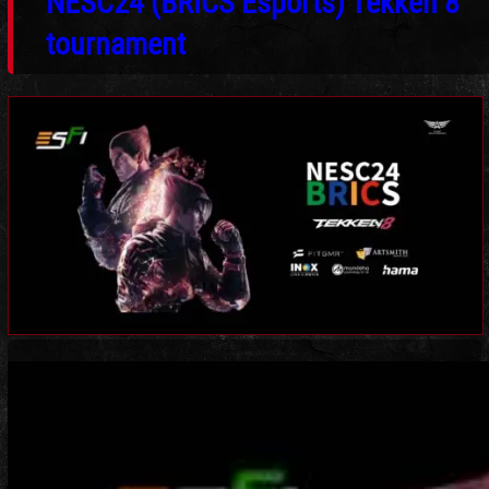
NESC24 (BRICS Esports) Tekken 8
tournament