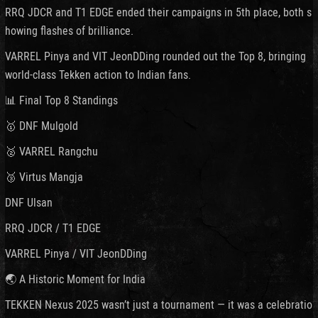
RRQ JDCR and T1 EDGE ended their campaigns in 5th place, both s
howing flashes of brilliance.
VARREL Pinya and VIT JeonDDing rounded out the Top 8, bringing
world-class Tekken action to Indian fans.
📊 Final Top 8 Standings
🥇 DNF Mulgold
🥈 VARREL Rangchu
🥉 Virtus Mangja
DNF Ulsan
RRQ JDCR / T1 EDGE
VARREL Pinya / VIT JeonDDing
🌏 A Historic Moment for India
TEKKEN Nexus 2025 wasn’t just a tournament — it was a celebratio