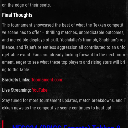
on the edge of their seats.
Final Thoughts
This tournament showcased the best of what the Tekken competiti
ve scene has to offer – thrilling matches, unpredictable outcomes,
and incredible displays of skill. Yoshikiller’s triumph, Shubham’s res
ilience, and Tejan’s relentless aggression all contributed to an unfo
rgettable event. Fans are already looking forward to the next tourn
ament, eager to see what these top players and rising stars will bri
ng to the table.
Brackets Links:
Toornament.com
Live Streaming:
YouTube
Stay tuned for more tournament updates, match breakdowns, and T
ekken news as the competitive scene continues to heat up!