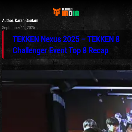
Author:
Karan Gautam
Posted
September 11, 2025
on
TEKKEN Nexus 2025 – TEKKEN 8
Challenger Event Top 8 Recap