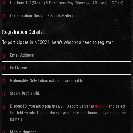
Platform
: PC (Steam) & PS5 Cross-Play (Moscow LAN Event: PC Only)
Collaboration
: Russian E-Sports Federation
Registration Details:
To participate in NESC24, here’s what you need to register:
Email Address
Full Name
Nationality
: Only Indian nationals are eligible.
Steam Profile URL
Discord ID
(You must join the ESFI Discord Server at
this link
and select
the Tekken role. Please change your Discord nickname to your in-game
name.)
Mobile Number