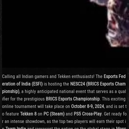
Calling all Indian gamers and Tekken enthusiasts! The
Esports Fed
eration of India (ESFI)
is hosting the
NESC24 (BRICS Esports Cham
pionship)
, a highly anticipated national event that serves as a qual
ifier for the prestigious
BRICS Esports Championship
. This exciting
online tournament will take place on
October 8-9, 2024
, and is set t
o feature
Tekken 8
on
PC (Steam)
and
PS5 Cross-Play
. Get ready fo
r an intense showdown, as the top two players will earn their spot i
n
Team India
and represent the nation on the global stage in
Mosc