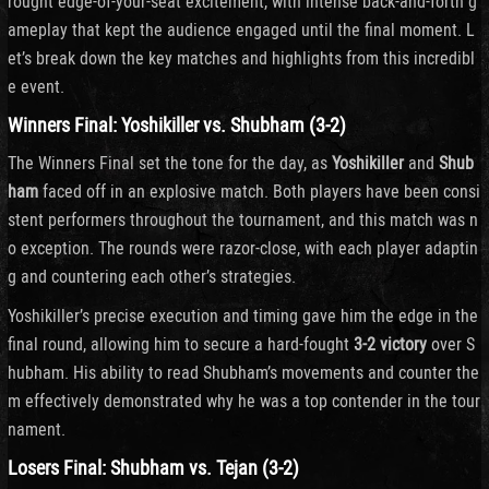
rought edge-of-your-seat excitement, with intense back-and-forth g
ameplay that kept the audience engaged until the final moment. L
et’s break down the key matches and highlights from this incredibl
e event.
Winners Final: Yoshikiller vs. Shubham (3-2)
The Winners Final set the tone for the day, as
Yoshikiller
and
Shub
ham
faced off in an explosive match. Both players have been consi
stent performers throughout the tournament, and this match was n
o exception. The rounds were razor-close, with each player adaptin
g and countering each other’s strategies.
Yoshikiller’s precise execution and timing gave him the edge in the
final round, allowing him to secure a hard-fought
3-2 victory
over S
hubham. His ability to read Shubham’s movements and counter the
m effectively demonstrated why he was a top contender in the tour
nament.
Losers Final: Shubham vs. Tejan (3-2)