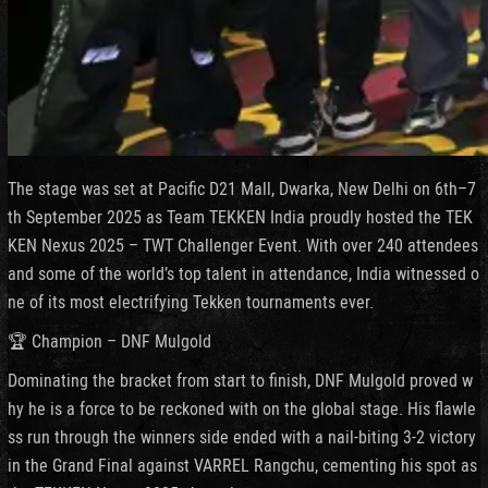
The stage was set at Pacific D21 Mall, Dwarka, New Delhi on 6th–7
th September 2025 as Team TEKKEN India proudly hosted the TEK
KEN Nexus 2025 – TWT Challenger Event. With over 240 attendees
and some of the world’s top talent in attendance, India witnessed o
ne of its most electrifying Tekken tournaments ever.
🏆 Champion – DNF Mulgold
Dominating the bracket from start to finish, DNF Mulgold proved w
hy he is a force to be reckoned with on the global stage. His flawle
ss run through the winners side ended with a nail-biting 3-2 victory
in the Grand Final against VARREL Rangchu, cementing his spot as