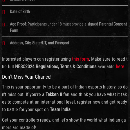
Date of Birth
Age Proof
: Participants under 18 must provide a signed
Parental Consent
Form
.
Address, City, State/UT, and Passport
Interested players can register using
this form
.
Make sure to read t
he full
NESC2024 Regulations, Terms & Conditions
available
here
.
Don’t Miss Your Chance!
This is your opportunity to be a part of Indian esports history, so do
n’t miss out. If you’re a
Tekken 8
fan and think you have what it tak
es to compete at an international level, register now and get ready
to battle for your spot on
Team India
.
Get your controllers ready, and let’s show the world what Indian ga
mers are made of!