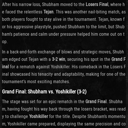
After his narrow loss, Shubham moved to the
Losers Final
, where h
e faced the relentless
Tejan
. This was another nail-biting match, as
both players fought to stay alive in the tournament. Tejan, known f
or his aggressive playstyle, pushed Shubham to the limit, but Shub
ham’s patience and calm under pressure helped him come out on t
op.
In a back-and-forth exchange of blows and strategic moves, Shubh
am edged out Tejan with a
3-2 win
, securing his spot in the
Grand F
inal
for a rematch against Yoshikiller. His comeback in the Losers F
inal showcased his tenacity and adaptability, making for one of the
tournament’s most exciting matches.
Grand Final: Shubham vs. Yoshikiller (3-2)
The stage was set for an epic rematch in the
Grand Final
. Shubha
m, having fought his way back through the losers bracket, was read
y to challenge
Yoshikiller
for the title. Despite Shubham’s momentu
m, Yoshikiller came prepared, displaying the same precision and co