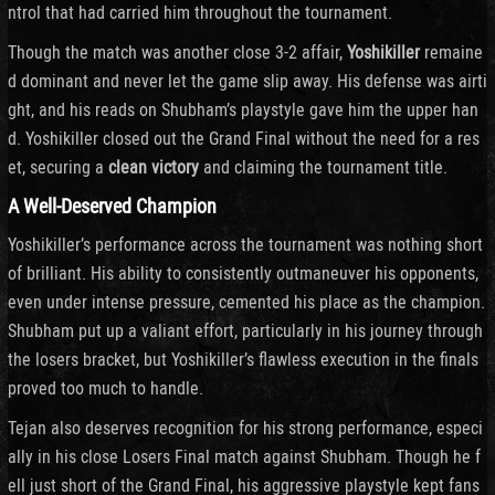
ntrol that had carried him throughout the tournament.
Though the match was another close 3-2 affair,
Yoshikiller
remaine
d dominant and never let the game slip away. His defense was airti
ght, and his reads on Shubham’s playstyle gave him the upper han
d. Yoshikiller closed out the Grand Final without the need for a res
et, securing a
clean victory
and claiming the tournament title.
A Well-Deserved Champion
Yoshikiller’s performance across the tournament was nothing short
of brilliant. His ability to consistently outmaneuver his opponents,
even under intense pressure, cemented his place as the champion.
Shubham put up a valiant effort, particularly in his journey through
the losers bracket, but Yoshikiller’s flawless execution in the finals
proved too much to handle.
Tejan also deserves recognition for his strong performance, especi
ally in his close Losers Final match against Shubham. Though he f
ell just short of the Grand Final, his aggressive playstyle kept fans