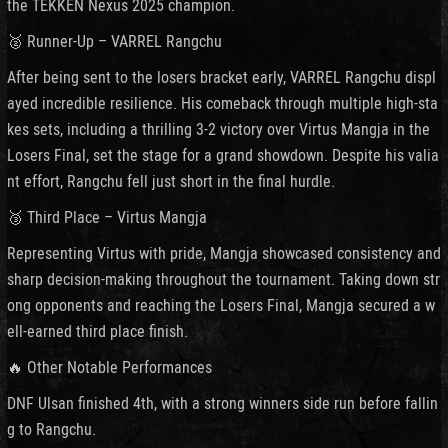
the TEKKEN Nexus 2025 champion.
🥈 Runner-Up – VARREL Rangchu
After being sent to the losers bracket early, VARREL Rangchu displ
ayed incredible resilience. His comeback through multiple high-sta
kes sets, including a thrilling 3-2 victory over Virtus Mangja in the
Losers Final, set the stage for a grand showdown. Despite his valia
nt effort, Rangchu fell just short in the final hurdle.
🥉 Third Place – Virtus Mangja
Representing Virtus with pride, Mangja showcased consistency and
sharp decision-making throughout the tournament. Taking down str
ong opponents and reaching the Losers Final, Mangja secured a w
ell-earned third place finish.
🔥 Other Notable Performances
DNF Ulsan finished 4th, with a strong winners side run before fallin
g to Rangchu.