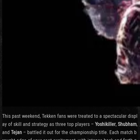
This past weekend, Tekken fans were treated to a spectacular displ
ay of skill and strategy as three top players –
Yoshikiller
,
Shubham
,
and
Tejan
– battled it out for the championship title. Each match b