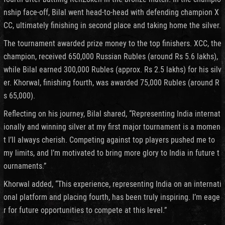
nship face-off, Bilal went head-to-head with defending champion X
CC, ultimately finishing in second place and taking home the silver.
The tournament awarded prize money to the top finishers. XCC, the
champion, received 650,000 Russian Rubles (around Rs 5.6 lakhs),
while Bilal earned 300,000 Rubles (approx. Rs 2.5 lakhs) for his silv
er. Khorwal, finishing fourth, was awarded 75,000 Rubles (around R
s 65,000).
Reflecting on his journey, Bilal shared, “Representing India internat
ionally and winning silver at my first major tournament is a momen
t I’ll always cherish. Competing against top players pushed me to
my limits, and I’m motivated to bring more glory to India in future t
ournaments.”
Khorwal added, “This experience, representing India on an internati
onal platform and placing fourth, has been truly inspiring. I’m eage
r for future opportunities to compete at this level.”