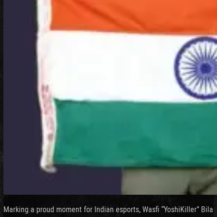
Marking a proud moment for Indian esports, Wasfi “YoshiKiller” Bila