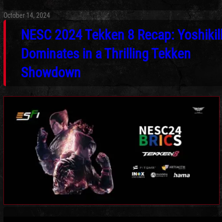
October 14, 2024
NESC 2024 Tekken 8 Recap: Yoshikil
Dominates in a Thrilling Tekken
Showdown