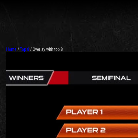
Home
/
Top 8
/ Overlay with top 8