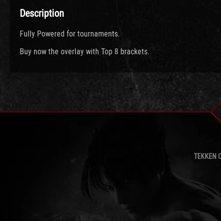
Description
Fully Powered for tournaments.
Buy now the overlay with Top 8 brackets.
TEKKEN 