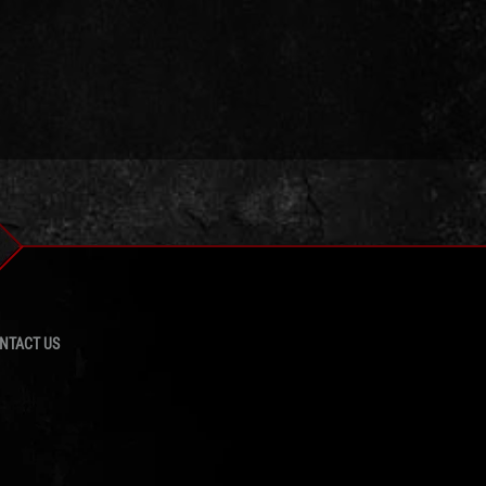
NTACT US