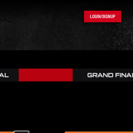
LOGIN/SIGNUP