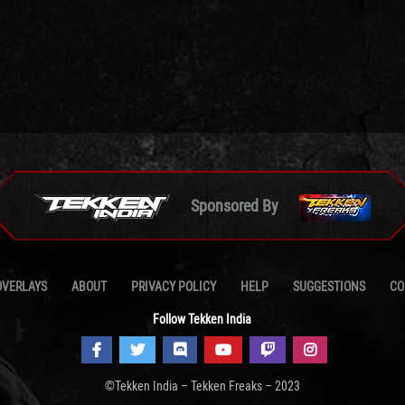
Sponsored By
OVERLAYS
ABOUT
PRIVACY POLICY
HELP
SUGGESTIONS
CO
Follow Tekken India
©Tekken India – Tekken Freaks – 2023