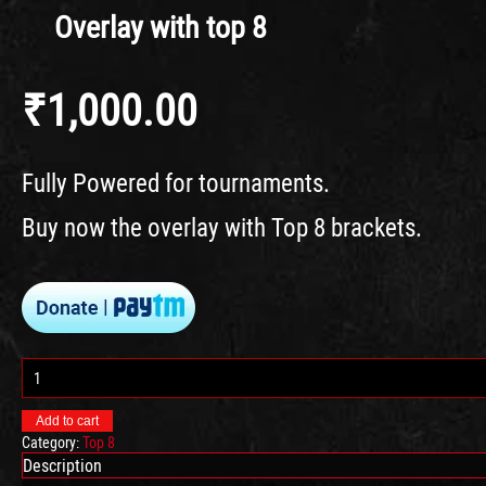
Overlay with top 8
₹
1,000.00
Fully Powered for tournaments.
Buy now the overlay with Top 8 brackets.
Overlay
with
top
Add to cart
8
Category:
Top 8
quantity
Description